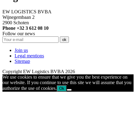
EW LOGISTICS BVBA
Wijnegembaan 2
2900 Schoten
Phone +32 3 612 08 10
Follow our news
Join us
Legal mentions
Sitemap
Copyright EW Logistics BVBA 2026
We use cookies to ensure that we give you the best experience on
our website. If you continue to use this site we will assume that you
authorize the use of cookies.
Ok