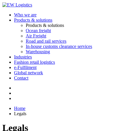
Who we are
Products & solutions
Products & solutions
Ocean freight
Air Freight
Road and rail services
In-house customs clearance services
Warehousing
Industries
Fashion retail logistics
e-Fulfilment
Global network
Contact
Home
Legals
Legals