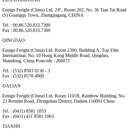
Ensign Freight (China) Ltd. 2/F., Room 202, No. 36 Tian Tai Road
(S) Guangqu Town, Zhangjiagang, CHINA
Tel. : 00.86.520.833.7300
Fax : 00.86.520.833.7300
QINGDAO
Ensign Freight (China) Ltd. Room 2306, Building A, Top Yihe
International, No. 10 Hong Kong Middle Road, Qingdao,
Shandong, China Postcode : 266071
Tel. : (532) 8503 0130 - 3
Fax : (532) 8578 4900
DALIAN
Ensign Freight (China) Ltd. Room 1101B, Rainbow Building, No.
23 Renmin Road, Zhongshan District, Dailian 116001 China
Tel. : (0411) 8581 1053
Fax : (0411) 411 8581 1063
TIANJIN