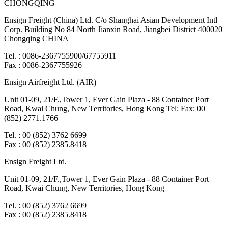
CHONGQING
Ensign Freight (China) Ltd. C/o Shanghai Asian Development Intl
Corp. Building No 84 North Jianxin Road, Jiangbei District 400020
Chongqing CHINA
Tel. : 0086-2367755900/67755911
Fax : 0086-2367755926
Ensign Airfreight Ltd. (AIR)
Unit 01-09, 21/F.,Tower 1, Ever Gain Plaza - 88 Container Port
Road, Kwai Chung, New Territories, Hong Kong Tel: Fax: 00
(852) 2771.1766
Tel. : 00 (852) 3762 6699
Fax : 00 (852) 2385.8418
Ensign Freight Ltd.
Unit 01-09, 21/F.,Tower 1, Ever Gain Plaza - 88 Container Port
Road, Kwai Chung, New Territories, Hong Kong
Tel. : 00 (852) 3762 6699
Fax : 00 (852) 2385.8418