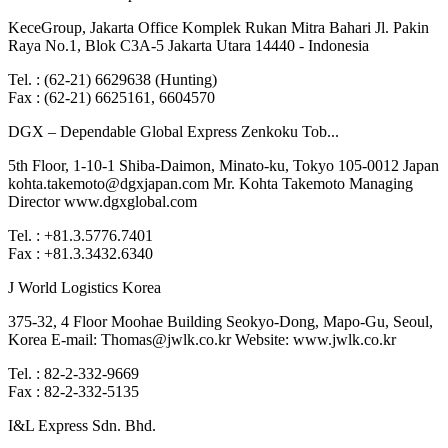
KeceGroup, Jakarta Office Komplek Rukan Mitra Bahari Jl. Pakin
Raya No.1, Blok C3A-5 Jakarta Utara 14440 - Indonesia
Tel. : (62-21) 6629638 (Hunting)
Fax : (62-21) 6625161, 6604570
DGX – Dependable Global Express Zenkoku Tob...
5th Floor, 1-10-1 Shiba-Daimon, Minato-ku, Tokyo 105-0012 Japan
kohta.takemoto@dgxjapan.com Mr. Kohta Takemoto Managing
Director www.dgxglobal.com
Tel. : +81.3.5776.7401
Fax : +81.3.3432.6340
J World Logistics Korea
375-32, 4 Floor Moohae Building Seokyo-Dong, Mapo-Gu, Seoul,
Korea E-mail: Thomas@jwlk.co.kr Website: www.jwlk.co.kr
Tel. : 82-2-332-9669
Fax : 82-2-332-5135
I&L Express Sdn. Bhd.