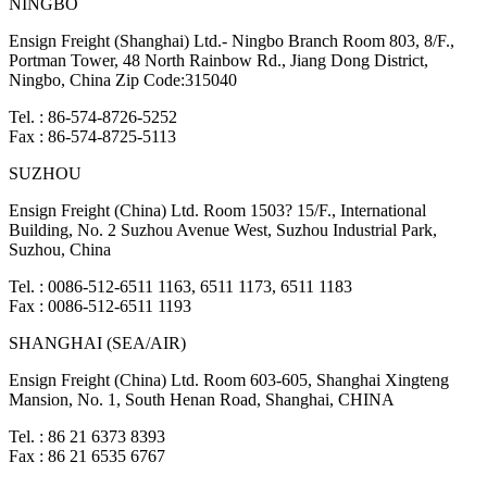
NINGBO
Ensign Freight (Shanghai) Ltd.- Ningbo Branch Room 803, 8/F.,
Portman Tower, 48 North Rainbow Rd., Jiang Dong District,
Ningbo, China Zip Code:315040
Tel. : 86-574-8726-5252
Fax : 86-574-8725-5113
SUZHOU
Ensign Freight (China) Ltd. Room 1503? 15/F., International
Building, No. 2 Suzhou Avenue West, Suzhou Industrial Park,
Suzhou, China
Tel. : 0086-512-6511 1163, 6511 1173, 6511 1183
Fax : 0086-512-6511 1193
SHANGHAI (SEA/AIR)
Ensign Freight (China) Ltd. Room 603-605, Shanghai Xingteng
Mansion, No. 1, South Henan Road, Shanghai, CHINA
Tel. : 86 21 6373 8393
Fax : 86 21 6535 6767