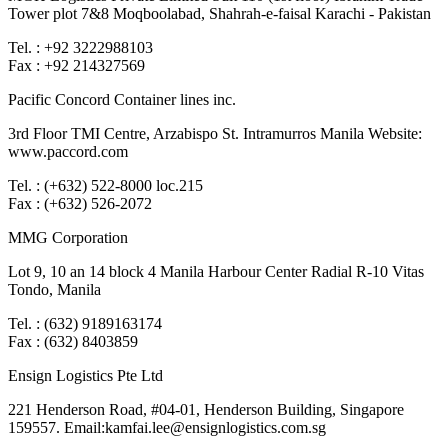
Tower plot 7&8 Moqboolabad, Shahrah-e-faisal Karachi - Pakistan
Tel. : +92 3222988103
Fax : +92 214327569
Pacific Concord Container lines inc.
3rd Floor TMI Centre, Arzabispo St. Intramurros Manila Website:
www.paccord.com
Tel. : (+632) 522-8000 loc.215
Fax : (+632) 526-2072
MMG Corporation
Lot 9, 10 an 14 block 4 Manila Harbour Center Radial R-10 Vitas
Tondo, Manila
Tel. : (632) 9189163174
Fax : (632) 8403859
Ensign Logistics Pte Ltd
221 Henderson Road, #04-01, Henderson Building, Singapore
159557. Email:kamfai.lee@ensignlogistics.com.sg