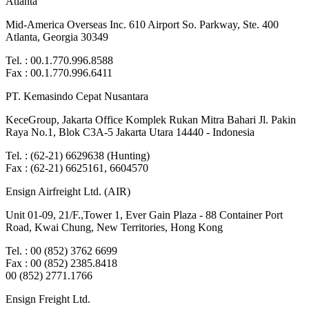
Atlanta
Mid-America Overseas Inc. 610 Airport So. Parkway, Ste. 400
Atlanta, Georgia 30349
Tel. : 00.1.770.996.8588
Fax : 00.1.770.996.6411
PT. Kemasindo Cepat Nusantara
KeceGroup, Jakarta Office Komplek Rukan Mitra Bahari Jl. Pakin
Raya No.1, Blok C3A-5 Jakarta Utara 14440 - Indonesia
Tel. : (62-21) 6629638 (Hunting)
Fax : (62-21) 6625161, 6604570
Ensign Airfreight Ltd. (AIR)
Unit 01-09, 21/F.,Tower 1, Ever Gain Plaza - 88 Container Port
Road, Kwai Chung, New Territories, Hong Kong
Tel. : 00 (852) 3762 6699
Fax : 00 (852) 2385.8418
00 (852) 2771.1766
Ensign Freight Ltd.