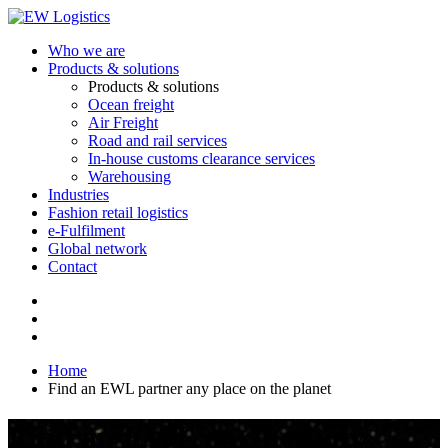
Who we are
Products & solutions
Products & solutions
Ocean freight
Air Freight
Road and rail services
In-house customs clearance services
Warehousing
Industries
Fashion retail logistics
e-Fulfilment
Global network
Contact
Home
Find an EWL partner any place on the planet
Find an EWL partner any