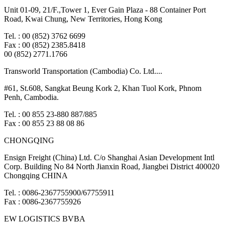
Unit 01-09, 21/F.,Tower 1, Ever Gain Plaza - 88 Container Port
Road, Kwai Chung, New Territories, Hong Kong
Tel. : 00 (852) 3762 6699
Fax : 00 (852) 2385.8418
00 (852) 2771.1766
Transworld Transportation (Cambodia) Co. Ltd....
#61, St.608, Sangkat Beung Kork 2, Khan Tuol Kork, Phnom
Penh, Cambodia.
Tel. : 00 855 23-880 887/885
Fax : 00 855 23 88 08 86
CHONGQING
Ensign Freight (China) Ltd. C/o Shanghai Asian Development Intl
Corp. Building No 84 North Jianxin Road, Jiangbei District 400020
Chongqing CHINA
Tel. : 0086-2367755900/67755911
Fax : 0086-2367755926
EW LOGISTICS BVBA