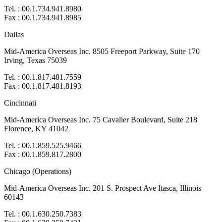
Tel. : 00.1.734.941.8980
Fax : 00.1.734.941.8985
Dallas
Mid-America Overseas Inc. 8505 Freeport Parkway, Suite 170
Irving, Texas 75039
Tel. : 00.1.817.481.7559
Fax : 00.1.817.481.8193
Cincinnati
Mid-America Overseas Inc. 75 Cavalier Boulevard, Suite 218
Florence, KY 41042
Tel. : 00.1.859.525.9466
Fax : 00.1.859.817.2800
Chicago (Operations)
Mid-America Overseas Inc. 201 S. Prospect Ave Itasca, Illinois
60143
Tel. : 00.1.630.250.7383