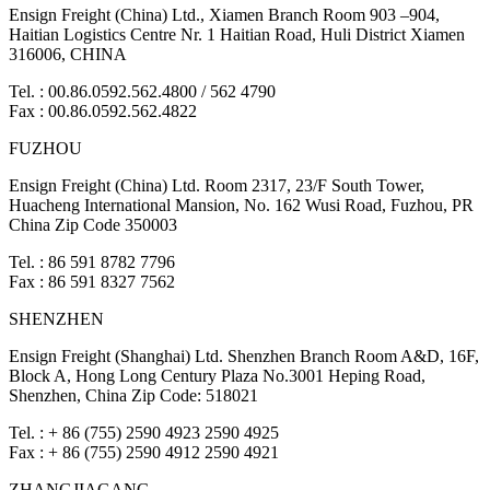
Ensign Freight (China) Ltd., Xiamen Branch Room 903 –904,
Haitian Logistics Centre Nr. 1 Haitian Road, Huli District Xiamen
316006, CHINA
Tel. : 00.86.0592.562.4800 / 562 4790
Fax : 00.86.0592.562.4822
FUZHOU
Ensign Freight (China) Ltd. Room 2317, 23/F South Tower,
Huacheng International Mansion, No. 162 Wusi Road, Fuzhou, PR
China Zip Code 350003
Tel. : 86 591 8782 7796
Fax : 86 591 8327 7562
SHENZHEN
Ensign Freight (Shanghai) Ltd. Shenzhen Branch Room A&D, 16F,
Block A, Hong Long Century Plaza No.3001 Heping Road,
Shenzhen, China Zip Code: 518021
Tel. : + 86 (755) 2590 4923 2590 4925
Fax : + 86 (755) 2590 4912 2590 4921
ZHANGJIAGANG