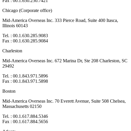
Fax : 00.1.630.250.7421
Chicago (Corporate office)
Mid-America Overseas Inc. 333 Pierce Road, Suite 400 Itasca,
Illinois 60143
Tel. : 00.1.630.285.9083
Fax : 00.1.630.285.9084
Charleston
Mid-America Overseas Inc. 672 Marina Dr, Ste 208 Charleston, SC
29492
Tel. : 00.1.843.971.5896
Fax : 00.1.843.971.5898
Boston
Mid-America Overseas Inc. 70 Everett Avenue, Suite 508 Chelsea,
Massachusetts 02150
Tel. : 00.1.617.884.5346
Fax : 00.1.617.884.5656