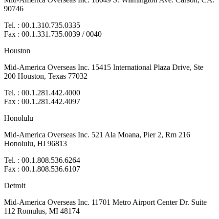
90746
Tel. : 00.1.310.735.0335
Fax : 00.1.331.735.0039 / 0040
Houston
Mid-America Overseas Inc. 15415 International Plaza Drive, Ste
200 Houston, Texas 77032
Tel. : 00.1.281.442.4000
Fax : 00.1.281.442.4097
Honolulu
Mid-America Overseas Inc. 521 Ala Moana, Pier 2, Rm 216
Honolulu, HI 96813
Tel. : 00.1.808.536.6264
Fax : 00.1.808.536.6107
Detroit
Mid-America Overseas Inc. 11701 Metro Airport Center Dr. Suite
112 Romulus, MI 48174