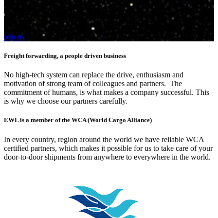
place on the planet
join us
Freight forwarding, a people driven business
No high-tech system can replace the drive, enthusiasm and
motivation of strong team of colleagues and partners. The
commitment of humans, is what makes a company successful. This
is why we choose our partners carefully.
EWL is a member of the WCA (World Cargo Alliance)
In every country, region around the world we have reliable WCA
certified partners, which makes it possible for us to take care of your
door-to-door shipments from anywhere to everywhere in the world.