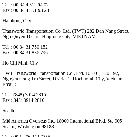
Tel. : 00 84 4 511 04 02
Fax : 00 84 4 851 93 28
Haiphong City
Transworld Transportation Co. Ltd. (TWT) 282 Dan Nang Street,
Ngo Quyen District Haiphong City, VIETNAM
Tel. : 00 84 31 750 152
Fax : 00 84 31 836 796
Ho Chi Minh City
TWT-Transworld Transportation Co., Ltd. 16F-01, 180-192,
Nguyen Cong Tru Street, District 1, Hochiminh City, Vietnam.
Email :
Tel. : (848) 3914 2815
Fax : 848) 3914 2816
Seattle
Mid America Overseas Inc. 18000 International Blvd, Ste 905
Seatac, Washington 98188
Tel. : 00.1.206.242.7755