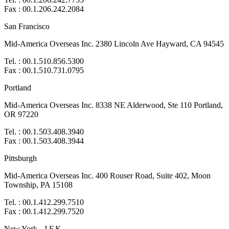
Fax : 00.1.206.242.2084
San Francisco
Mid-America Overseas Inc. 2380 Lincoln Ave Hayward, CA 94545
Tel. : 00.1.510.856.5300
Fax : 00.1.510.731.0795
Portland
Mid-America Overseas Inc. 8338 NE Alderwood, Ste 110 Portland,
OR 97220
Tel. : 00.1.503.408.3940
Fax : 00.1.503.408.3944
Pittsburgh
Mid-America Overseas Inc. 400 Rouser Road, Suite 402, Moon
Township, PA 15108
Tel. : 00.1.412.299.7510
Fax : 00.1.412.299.7520
New York - J.F.K.