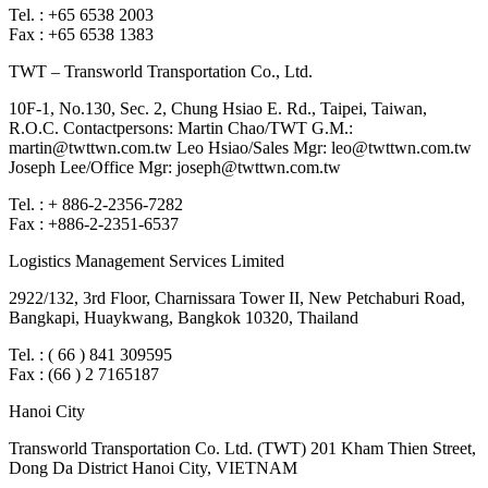
Tel. : +65 6538 2003
Fax : +65 6538 1383
TWT – Transworld Transportation Co., Ltd.
10F-1, No.130, Sec. 2, Chung Hsiao E. Rd., Taipei, Taiwan,
R.O.C. Contactpersons: Martin Chao/TWT G.M.:
martin@twttwn.com.tw Leo Hsiao/Sales Mgr: leo@twttwn.com.tw
Joseph Lee/Office Mgr: joseph@twttwn.com.tw
Tel. : + 886-2-2356-7282
Fax : +886-2-2351-6537
Logistics Management Services Limited
2922/132, 3rd Floor, Charnissara Tower II, New Petchaburi Road,
Bangkapi, Huaykwang, Bangkok 10320, Thailand
Tel. : ( 66 ) 841 309595
Fax : (66 ) 2 7165187
Hanoi City
Transworld Transportation Co. Ltd. (TWT) 201 Kham Thien Street,
Dong Da District Hanoi City, VIETNAM