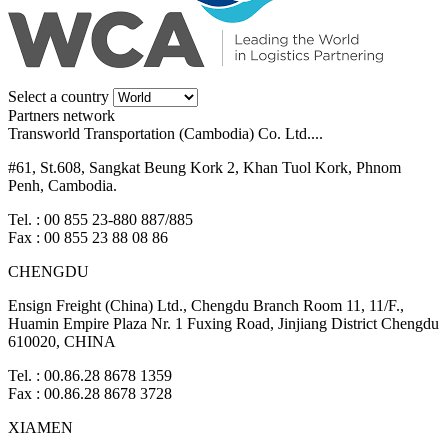
Select a country
Partners network
Transworld Transportation (Cambodia) Co. Ltd....
#61, St.608, Sangkat Beung Kork 2, Khan Tuol Kork, Phnom
Penh, Cambodia.
Tel. : 00 855 23-880 887/885
Fax : 00 855 23 88 08 86
CHENGDU
Ensign Freight (China) Ltd., Chengdu Branch Room 11, 11/F.,
Huamin Empire Plaza Nr. 1 Fuxing Road, Jinjiang District Chengdu
610020, CHINA
Tel. : 00.86.28 8678 1359
Fax : 00.86.28 8678 3728
XIAMEN