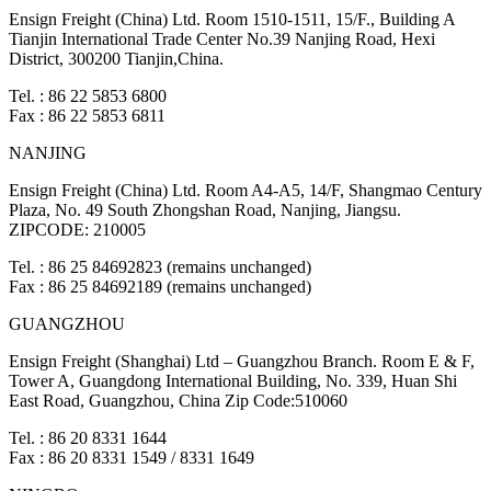
Ensign Freight (China) Ltd. Room 1510-1511, 15/F., Building A
Tianjin International Trade Center No.39 Nanjing Road, Hexi
District, 300200 Tianjin,China.
Tel. : 86 22 5853 6800
Fax : 86 22 5853 6811
NANJING
Ensign Freight (China) Ltd. Room A4-A5, 14/F, Shangmao Century
Plaza, No. 49 South Zhongshan Road, Nanjing, Jiangsu.
ZIPCODE: 210005
Tel. : 86 25 84692823 (remains unchanged)
Fax : 86 25 84692189 (remains unchanged)
GUANGZHOU
Ensign Freight (Shanghai) Ltd – Guangzhou Branch. Room E & F,
Tower A, Guangdong International Building, No. 339, Huan Shi
East Road, Guangzhou, China Zip Code:510060
Tel. : 86 20 8331 1644
Fax : 86 20 8331 1549 / 8331 1649