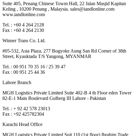
Suite 405, Penang Chinese Towm Hall, 22 Jalan Masjid Kapitan
Keling , 10200 Penang , Malaysia. sales@iandlonline.com
www.iandlonline.com
Tel. : +60 4 264 2128
Fax : +60 4 264 2130
Winner Trans Co. Ltd.
#05-532, Asia Plaza, 277 Bogyoke Aung San Rd Corner of 38th
Street, Kyauktada T/S Yangong, MYANMAR
Tel. : 00 951 70 35 16 / 25 39 47
Fax : 00 951 25 44 36
Lahore Branch
MGH Logistics Private Limited Suite 402-B 4 th Floor eden Tower
82-E-1 Main Boulevard Gulberg III Lahore - Pakistan
Tel. : + 92 42 578 23013
Fax : +92 425782304
Karachi Head Office
MGH Logistics Private Limited Suit 110 (1st floor) Ibrahim Trade