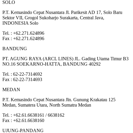
SOLO
P.T. Kemasindo Cepat Nusantara Jl. Parikesit AD 17, Solo Baru
Sektor VII, Grogol Sukoharjo Surakarta, Central Java,
INDONESIA Solo
Tel. : +62.271.624896
Fax : +62.271.624896
BANDUNG
PT. AGUNG RAYA (ARCL LINES) JL. Gading Utama Timur B3
NO.16 SOEKARNO-HATTA, BANDUNG 40292
Tel. : 62-22-7314692
Fax : 62-22-7314693
MEDAN
P.T. Kemasindo Cepat Nusantara Jln. Gunung Krakatau 125
Medan, Sumatera Utara, North Sumatra Medan
Tel. : +62.61.6638161 / 6638162
Fax : +62.61.6638160
UJUNG-PANDANG