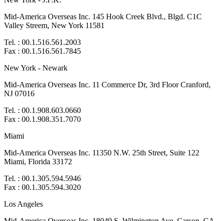
Mid-America Overseas Inc. 145 Hook Creek Blvd., Blgd. C1C
Valley Streem, New York 11581
Tel. : 00.1.516.561.2003
Fax : 00.1.516.561.7845
New York - Newark
Mid-America Overseas Inc. 11 Commerce Dr, 3rd Floor Cranford,
NJ 07016
Tel. : 00.1.908.603.0660
Fax : 00.1.908.351.7070
Miami
Mid-America Overseas Inc. 11350 N.W. 25th Street, Suite 122
Miami, Florida 33172
Tel. : 00.1.305.594.5946
Fax : 00.1.305.594.3020
Los Angeles
Mid-America Overseas Inc. 18049 S. Wilmington Ave. Carson, CA.