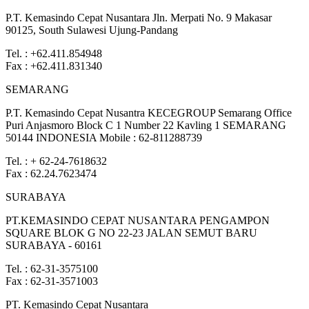
P.T. Kemasindo Cepat Nusantara Jln. Merpati No. 9 Makasar
90125, South Sulawesi Ujung-Pandang
Tel. : +62.411.854948
Fax : +62.411.831340
SEMARANG
P.T. Kemasindo Cepat Nusantra KECEGROUP Semarang Office
Puri Anjasmoro Block C 1 Number 22 Kavling 1 SEMARANG
50144 INDONESIA Mobile : 62-811288739
Tel. : + 62-24-7618632
Fax : 62.24.7623474
SURABAYA
PT.KEMASINDO CEPAT NUSANTARA PENGAMPON
SQUARE BLOK G NO 22-23 JALAN SEMUT BARU
SURABAYA - 60161
Tel. : 62-31-3575100
Fax : 62-31-3571003
PT. Kemasindo Cepat Nusantara